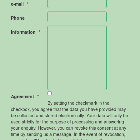
e-mail
Phone
Information
Agreement
By setting the checkmark in the
checkbox, you agree that the data you have provided may
be collected and stored electronically. Your data will only be
used strictly for the purpose of processing and answering
your enquiry. However, you can revoke this consent at any
time by sending us a message. In the event of revocation,