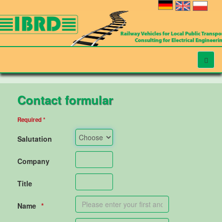
Contact formular
Required *
Salutation
Company
Title
Name